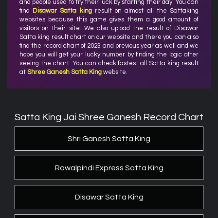
and people used to try their luck by starting their day. You can
find
Disawar Satta king
result on almost all the Sattaking
websites because this game gives them a good amount of
visitors on their site. We also upload the result of Disawar
Satta king result chart on our website and there you can also
find the record chart of 2023 and previous year as well and we
hope you will get your lucky number by finding the logic after
seeing the chart. You can check fastest all Satta king result
at
Shree Ganesh Satta King
website.
Satta King Jai Shree Ganesh Record Chart
Shri Ganesh Satta King
Rawalpindi Express Satta King
Disawar Satta King