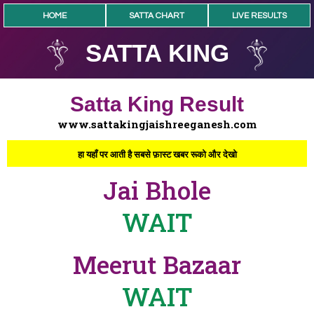
HOME
SATTA CHART
LIVE RESULTS
SATTA KING
Satta King Result
www.sattakingjaishreeganesh.com
हा यहाँ पर आती है सबसे फ़ास्ट खबर रूको और देखो
Jai Bhole
WAIT
Meerut Bazaar
WAIT