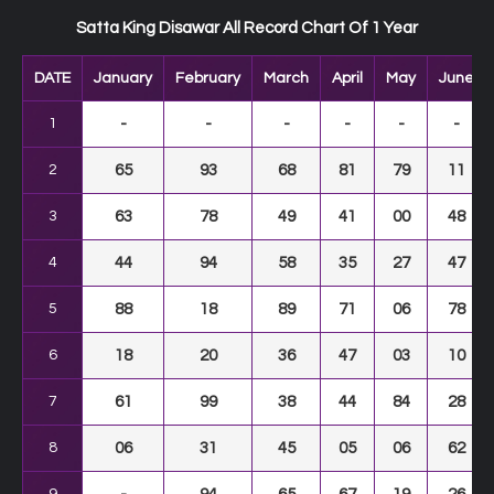
Satta King Disawar All Record Chart Of 1 Year
DATE
January
February
March
April
May
June
1
-
-
-
-
-
-
2
65
93
68
81
79
11
3
63
78
49
41
00
48
4
44
94
58
35
27
47
5
88
18
89
71
06
78
6
18
20
36
47
03
10
7
61
99
38
44
84
28
8
06
31
45
05
06
62