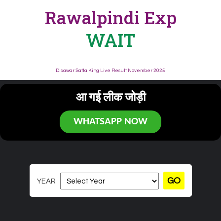
Rawalpindi Exp
WAIT
Disawar Satta King Live Result November 2025
आ गई लीक जोड़ी
WHATSAPP NOW
YEAR