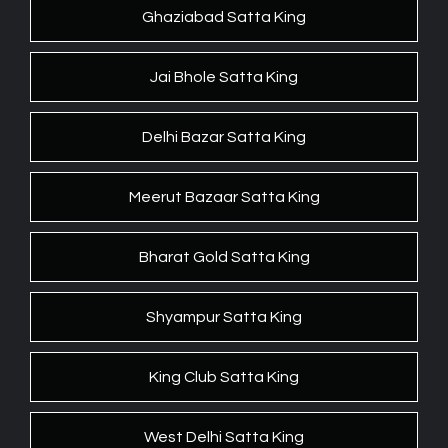
Ghaziabad Satta King
Jai Bhole Satta King
Delhi Bazar Satta King
Meerut Bazaar Satta King
Bharat Gold Satta King
Shyampur Satta King
King Club Satta King
West Delhi Satta King