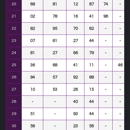
20
68
81
12
87
74
-
21
02
78
16
41
96
-
22
82
95
70
62
-
-
23
07
61
27
44
-
-
24
81
27
66
79
-
-
25
36
68
41
11
-
46
26
94
57
92
88
-
-
27
10
53
26
15
-
-
28
-
-
40
44
-
-
29
51
-
93
44
-
-
30
56
-
23
56
-
-