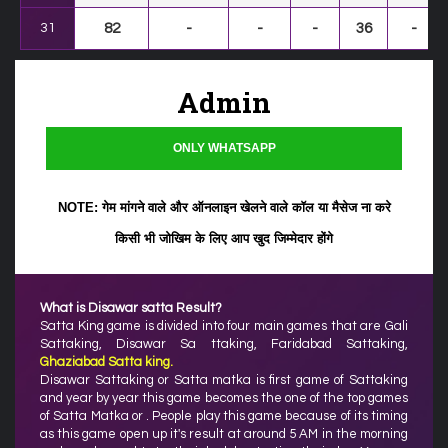
31
82
-
-
-
36
-
Admin
ONLY WHATSAPP
NOTE: गेम मांगने वाले और ऑनलाइन खेलने वाले कॉल या मैसेज ना करे
किसी भी जोखिम के लिए आप खुद जिम्मेदार होंगे
What is Disawar satta Result?
Satta King game is divided into four main games that are Gali
Sattaking, Disawar Sa ttaking, Faridabad Sattaking,
Ghaziabad Satta king.
Disawar Sattaking or Satta matka is first game of Sattaking
and year by year this game becomes the one of the top games
of Satta Matka or . People play this game because of its timing
as this game open up it's result at around 5 AM in the morning