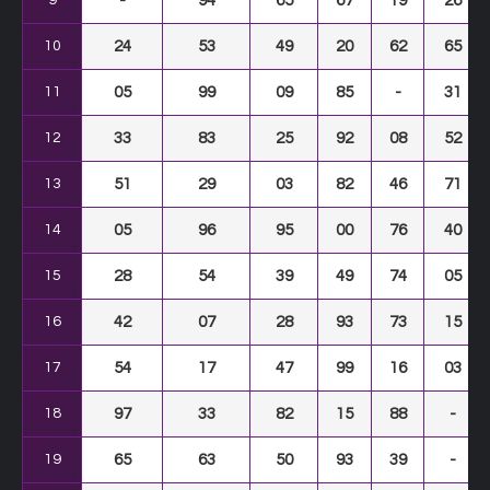
9
-
94
65
67
19
26
10
24
53
49
20
62
65
11
05
99
09
85
-
31
12
33
83
25
92
08
52
13
51
29
03
82
46
71
14
05
96
95
00
76
40
15
28
54
39
49
74
05
16
42
07
28
93
73
15
17
54
17
47
99
16
03
18
97
33
82
15
88
-
19
65
63
50
93
39
-