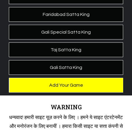
Faridabad Satta King
Gali Special Satta King
Taj Satta King
Gali Satta King
Add Your Game
WARNING
धन्यवाद! हमारी साइट यूज़ करने के लिए । हमने ये साइट एंटरटेनमेंट
और मनोरंजन के लिए बनायीं । हमारा किसी साइट या सत्ता कंपनी से